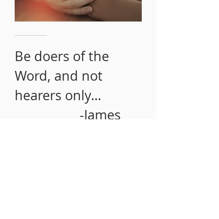
Be doers of the
Word, and not
hearers only...
-James
1:22
SERVICE TIMES
Sunday School 9:00 a.m.