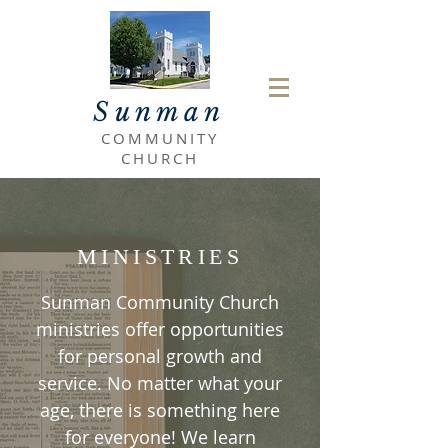
Sunman
COMMUNITY
CHURCH
MINISTRIES
Sunman Community Church
ministries offer opportunities
for personal growth and
service. No matter what your
age, there is something here
for everyone! We learn