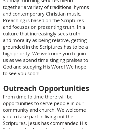
Sunday morning services blend
together a variety of traditional hymns
and contemporary Christian music.
Preaching is based on the Scriptures
and focuses on presenting truth. In a
culture that increasingly sees truth
and morality as being relative, getting
grounded in the Scriptures has to be a
high priority. We welcome you to join
us as we spend time singing praises to
God and studying His Word! We hope
to see you soon!
Outreach Opportunities
From time to time there will be
opportunities to serve people in our
community and church. We welcome
you to take part in living out the
Scriptures. Jesus has commanded His