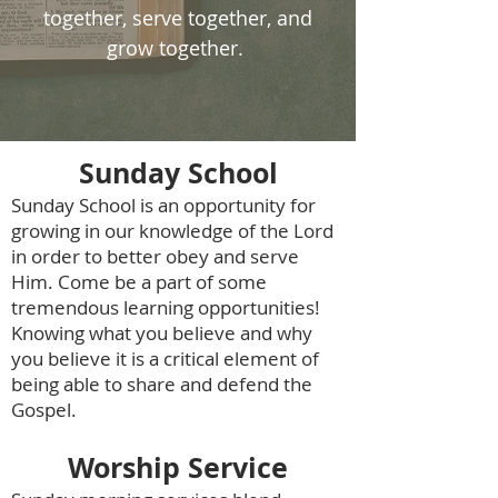
together, serve together, and
grow together.
Sunday School
Sunday School is an opportunity for
growing in our knowledge of the Lord
in order to better obey and serve
Him. Come be a part of some
tremendous learning opportunities!
Knowing what you believe and why
you believe it is a critical element of
being able to share and defend the
Gospel.
Worship Service