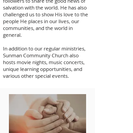
followers to share the good news of
salvation with the world. He has also
challenged us to show His love to the
people He places in our lives, our
communities, and the world in
general.
In addition to our regular ministries,
Sunman Community Church also
hosts movie nights, music concerts,
unique learning opportunities, and
various other special events.