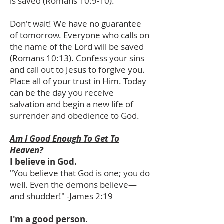
is saved (Romans 10:9-10).
Don't wait! We have no guarantee
of tomorrow. Everyone who calls on
the name of the Lord will be saved
(Romans 10:13). Confess your sins
and call out to Jesus to forgive you.
Place all of your trust in Him. Today
can be the day you receive
salvation and begin a new life of
surrender and obedience to God.
Am I Good Enough To Get To
Heaven?
I believe in God.
"You believe that God is one; you do
well. Even the demons believe—
and shudder!" -James 2:19
I'm a good person.