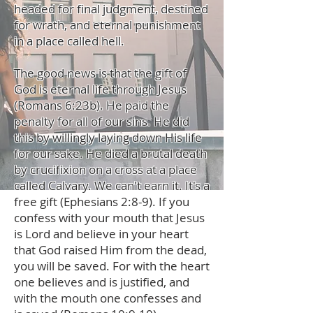
headed for final judgment, destined
for wrath, and eternal punishment
in a place called hell.
The good news is that the gift of
God is eternal life through Jesus
(Romans 6:23b). He paid the
penalty for all of our sins. He did
this by willingly laying down His life
for our sake. He died a brutal death
by crucifixion on a cross at a place
called Calvary. We can't earn it. It's a
free gift (Ephesians 2:8-9). If you
confess with your mouth that Jesus
is Lord and believe in your heart
that God raised Him from the dead,
you will be saved. For with the heart
one believes and is justified, and
with the mouth one confesses and