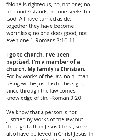
“None is righteous, no, not one; no
one understands; no one seeks for
God. All have turned aside;
together they have become
worthless; no one does good, not
even one.” -Romans 3:10-11
I go to church. I've been
baptized. I'm a member of a
church. My family is Christian.
For by works of the law no human
being will be justified in his sight,
since through the law comes
knowledge of sin. -Roman 3:20
We know that a person is not
justified by works of the law but
through faith in Jesus Christ, so we
also have believed in Christ Jesus, in