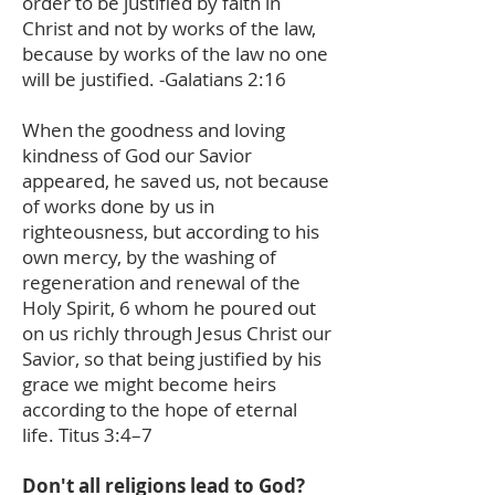
order to be justified by faith in
Christ and not by works of the law,
because by works of the law no one
will be justified. -Galatians 2:16
When the goodness and loving
kindness of God our Savior
appeared, he saved us, not because
of works done by us in
righteousness, but according to his
own mercy, by the washing of
regeneration and renewal of the
Holy Spirit, 6 whom he poured out
on us richly through Jesus Christ our
Savior, so that being justified by his
grace we might become heirs
according to the hope of eternal
life. Titus 3:4–7
Don't all religions lead to God?