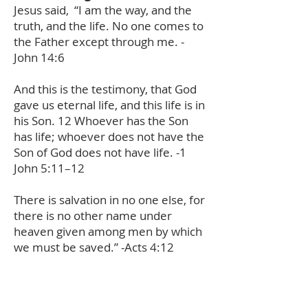
Jesus said,
“I am the way, and the
truth, and the life. No one comes to
the Father except through me. -
John 14:6
And this is the testimony, that God
gave us eternal life, and this life is in
his Son. 12 Whoever has the Son
has life; whoever does not have the
Son of God does not have life. -1
John 5:11–12
There is salvation in no one else, for
there is no other name under
heaven given among men by which
we must be saved.” -Acts 4:12
My friend, there is no other way.
Jesus is the only way to receive
forgiveness of sins, peace with God,