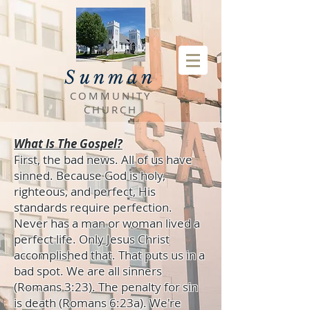
Sunman
COMMUNITY
CHURCH
What Is The Gospel?
First, the bad news. All of us have
sinned. Because God is holy,
righteous, and perfect, His
standards require perfection.
Never has a man or woman lived a
perfect life. Only Jesus Christ
accomplished that. That puts us in a
bad spot. We are all sinners
(Romans 3:23). The penalty for sin
is death (Romans 6:23a). We're