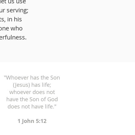
let us use
ur serving;
, in his
 one who
erfulness.
"Whoever has the Son
(Jesus) has life;
whoever does not
have the Son of God
does not have life."
1 John 5:12