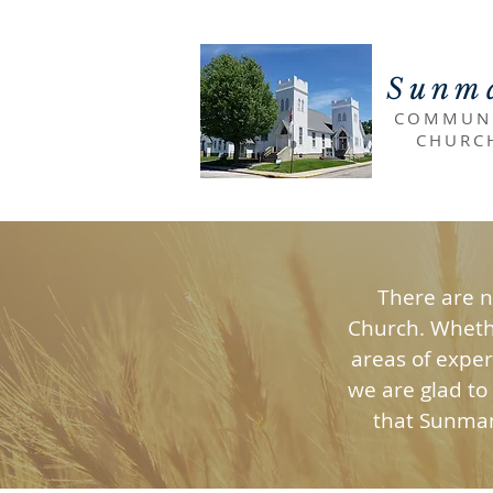
Sunm
COMMUN
CHURC
There are 
Church. Whethe
areas of exper
we are glad to
that Sunman