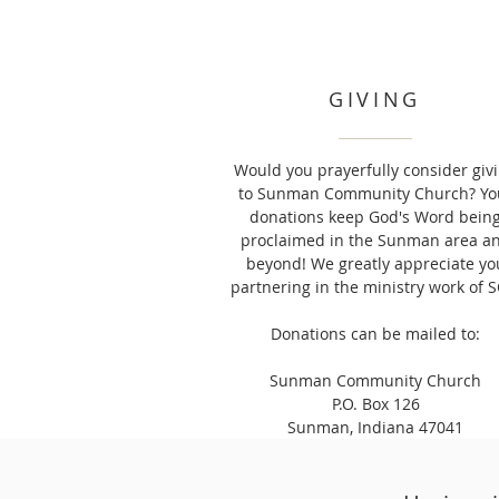
GIVING
Would you prayerfully consider giv
to Sunman Community Church? Yo
donations keep God's Word bein
proclaimed in the Sunman area a
beyond! We greatly appreciate yo
partnering in the ministry work of S
Donations can be mailed to:
Sunman Community Church
P.O. Box 126
Sunman, Indiana 47041