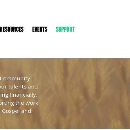
RESOURCES
EVENTS
SUPPORT
n Community
our talents and
ng financially,
orting the work
e Gospel and