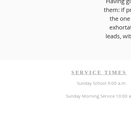
Having gi
them: if p
the one
exhorta
leads, wi
SERVICE TIMES
Sunday School 9:00 a.m.
Sunday Morning Service 10:00 a