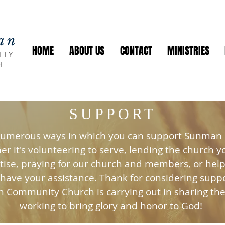
an
HOME
ABOUT US
CONTACT
MINISTRIES
ITY
H
SUPPORT
numerous ways in which you can support Sunma
r it's volunteering to serve, lending the church y
tise, praying for our church and members, or helpi
 have your assistance. Thank for considering supp
 Community Church is carrying out in sharing th
working to bring glory and honor to God!