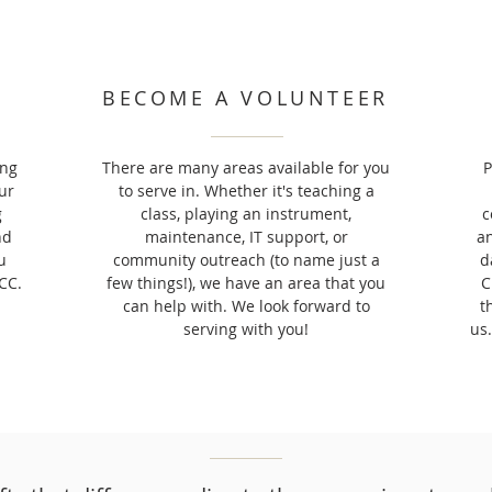
BECOME A VOLUNTEER
ing
There are many areas available for you
P
ur
to serve in. Whether it's teaching a
g
class, playing an instrument,
c
nd
maintenance, IT support, or
an
u
community outreach (to name just a
d
CC.
few things!), we have an area that you
C
can help with. We look forward to
t
serving with you!
us