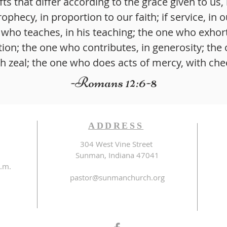
fts that differ according to the grace given to us, 
rophecy, in proportion to our faith; if service, in o
 who teaches, in his teaching; the one who exhorts
tion; the one who contributes, in generosity; the
th zeal; the one who does acts of mercy, with che
-Romans 12:6-8
ADDRESS
304 West Vine Street
Sunman, Indiana 47041
.m.
pastor@sunmanchurch.org