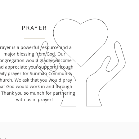
PRAYER
rayer is a powerful resource and a
major blessing from God. Our
ongregation would gladly welcome
d appreciate your support through
aily prayer for Sunman Community
hurch. We ask that you would pray
hat God would work in and through
. Thank you so munch for partnering
with us in prayer!